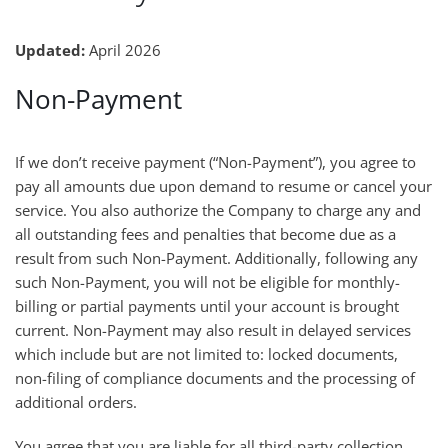
Updated:
April 2026
Non-Payment
If we don’t receive payment (“Non-Payment”), you agree to
pay all amounts due upon demand to resume or cancel your
service. You also authorize the Company to charge any and
all outstanding fees and penalties that become due as a
result from such Non-Payment. Additionally, following any
such Non-Payment, you will not be eligible for monthly-
billing or partial payments until your account is brought
current. Non-Payment may also result in delayed services
which include but are not limited to: locked documents,
non-filing of compliance documents and the processing of
additional orders.
You agree that you are liable for all third-party collection