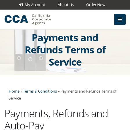
My Account
About Us
Order Now
Payments and
Refunds Terms of
Service
Home
»
Terms & Conditions
»
Payments and Refunds Terms of
Service
Payments, Refunds and
Auto-Pay