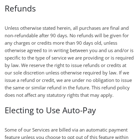
Refunds
Unless otherwise stated herein, all purchases are final and
non-refundable after 90 days. No refunds will be given for
any charges or credits more than 90 days old, unless
otherwise agreed to in writing between you and us and/or is
specific to the type of service we are providing or is required
by law. We reserve the right to issue refunds or credits at
our sole discretion unless otherwise required by law. If we
issue a refund or credit, we are under no obligation to issue
the same or similar refund in the future. This refund policy
does not affect any statutory rights that may apply.
Electing to Use Auto-Pay
Some of our Services are billed via an automatic payment
feature unless you choose to opt out of this feature within