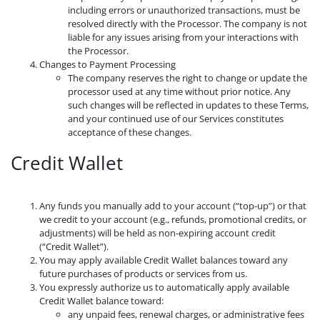
including errors or unauthorized transactions, must be
resolved directly with the Processor. The company is not
liable for any issues arising from your interactions with
the Processor.
Changes to Payment Processing
The company reserves the right to change or update the
processor used at any time without prior notice. Any
such changes will be reflected in updates to these Terms,
and your continued use of our Services constitutes
acceptance of these changes.
Credit Wallet
Any funds you manually add to your account (“top-up”) or that
we credit to your account (e.g., refunds, promotional credits, or
adjustments) will be held as non-expiring account credit
(“Credit Wallet”).
You may apply available Credit Wallet balances toward any
future purchases of products or services from us.
You expressly authorize us to automatically apply available
Credit Wallet balance toward:
any unpaid fees, renewal charges, or administrative fees