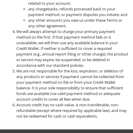
related to your account;
any chargebacks, refunds processed back to your
payment method, or payment disputes you initiate; and
any other amounts you owe us under these Terms or
any other agreement.
We will always attempt to charge your primary payment
method on file first. If that payment method fails or is
unavailable, we will then use any available balance in your
Credit Wallet. If neither is sufficient to cover a required
payment (e.g., annual report filing or other charge), the product
or service may expire, be suspended, or be deleted in
accordance with our standard policies.
We are not responsible for the loss, expiration, or deletion of
any products or services if payment cannot be collected from
your payment method on file or from your Credit Wallet
balance. It is your sole responsibility to ensure that sufficient
funds are available (via valid payment method or adequate
account credit) to cover all fees when due.
Account credit has no cash value, is non-transferable, non-
refundable (except where required by applicable law), and may
not be redeemed for cash or cash equivalents.