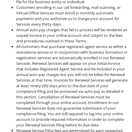
file for the business entity or individual.
Customers enrolling in our call forwarding, mail scanning, or
Virtual Office Services must enroll in monthly automatic
payments and you authorize us to charge your account for
Services every thirty days.
Annual auto-pay charges that fail to process will be rendered an
unpaid invoice in your online account and subject to the fees
and procedures outlined in these Terms.
All customers that purchase registered agent service as either a
standalone service or in conjunction with business formation or
registration services are automatically enrolled in our Renewal
Services. Renewal Services will appear on your initial invoice
that includes Registered Agent Service and be included in your
annual auto-pay charges but you will not be billed for Renewal
Services at that time. Invoices for Renewal Services will generate
at least ninety (90) days prior to the due date of your
compliance filing and be processed via auto-pay as detailed in
this section. Cancellation of Renewal Services must be
completed through your online account. Enrollment in our
Renewal Services does not guarantee submission of your
compliance filing. You are still required to log into your online
account to provide required information in order to complete
your Renewal Services filing before its due date.
Renewal Service filing fees are determined by each respective