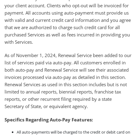
your client account. Clients who opt-out will be invoiced for
payment. All accounts using auto-payment must provide us
with valid and current credit card information and you agree
that we are authorized to charge such credit card for all
purchased Services as well as fees incurred in providing you
with Services.
As of November 1, 2024, Renewal Service been added to our
list of services paid via auto-pay. All customers enrolled in
both auto-pay and Renewal Service will see their associated
invoices processed via auto-pay as detailed in this section.
Renewal Services as used in this section includes but is not
limited to annual reports, biennial reports, franchise tax
reports, or other recurrent filing required by a state
Secretary of State, or equivalent agency.
Specifics Regarding Auto-Pay Features:
All auto-payments will be charged to the credit or debit card on