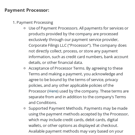
Payment Processor:
Payment Processing
Use of Payment Processors. All payments for services or
products provided by the company are processed
exclusively through our payment service provider,
Corporate Filings LLC (“Processor”). The company does
not directly collect, process, or store any payment
information, such as credit card numbers, bank account
details, or other financial data.
Acceptance of Processor Terms. By agreeing to these
Terms and making a payment, you acknowledge and
agree to be bound by the terms of service, privacy
policies, and any other applicable policies of the
Processor (
Here
) used by the company. These terms are
separate from and in addition to the company’s Terms
and Conditions.
Supported Payment Methods. Payments may be made
using the payment methods accepted by the Processor,
which may include credit cards, debit cards, digital
wallets, or other options as displayed at checkout.
Available payment methods may vary based on your