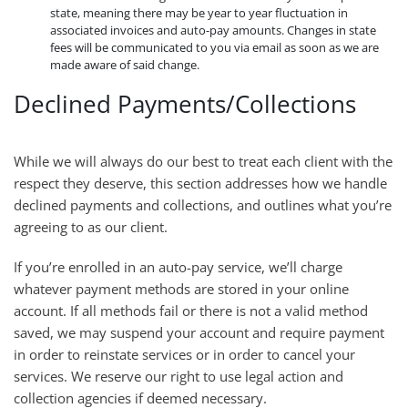
state, meaning there may be year to year fluctuation in
associated invoices and auto-pay amounts. Changes in state
fees will be communicated to you via email as soon as we are
made aware of said change.
Declined Payments/Collections
While we will always do our best to treat each client with the
respect they deserve, this section addresses how we handle
declined payments and collections, and outlines what you’re
agreeing to as our client.
If you’re enrolled in an auto-pay service, we’ll charge
whatever payment methods are stored in your online
account. If all methods fail or there is not a valid method
saved, we may suspend your account and require payment
in order to reinstate services or in order to cancel your
services. We reserve our right to use legal action and
collection agencies if deemed necessary.