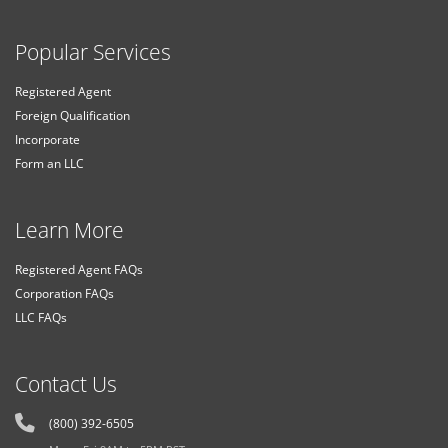
Popular Services
Registered Agent
Foreign Qualification
Incorporate
Form an LLC
Learn More
Registered Agent FAQs
Corporation FAQs
LLC FAQs
Contact Us
(800) 392-6505