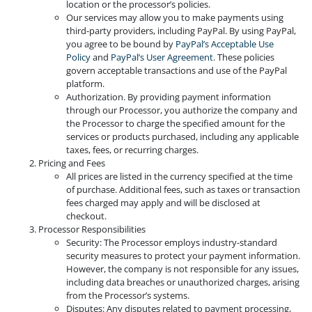
location or the processor’s policies.
Our services may allow you to make payments using
third-party providers, including PayPal. By using PayPal,
you agree to be bound by
PayPal’s Acceptable Use
Policy
and
PayPal’s User Agreement
. These policies
govern acceptable transactions and use of the PayPal
platform.
Authorization. By providing payment information
through our Processor, you authorize the company and
the Processor to charge the specified amount for the
services or products purchased, including any applicable
taxes, fees, or recurring charges.
Pricing and Fees
All prices are listed in the currency specified at the time
of purchase. Additional fees, such as taxes or transaction
fees charged may apply and will be disclosed at
checkout.
Processor Responsibilities
Security: The Processor employs industry-standard
security measures to protect your payment information.
However, the company is not responsible for any issues,
including data breaches or unauthorized charges, arising
from the Processor’s systems.
Disputes: Any disputes related to payment processing,