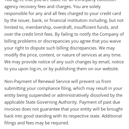
agency recovery fees and charges. You are solely
responsible for any and all fees charged to your credit card
by the issuer, bank, or financial institution including, but not
limited to, membership, overdraft, insufficient funds, and
over the credit limit fees. By failing to notify the Company of
billing problems or discrepancies you agree that you waive
your right to dispute such billing discrepancies. We may
modify the price, content, or nature of services at any time.
We may provide notice of any such changes by email, notice
to you upon log-in, or by publishing them on our website.
Non-Payment of Renewal Service will prevent us from
submitting your compliance filing, which may result in your
entity being suspended or administratively dissolved by the
applicable State Governing Authority. Payment of past due
invoices does not guarantee that your entity will be brought
back into good standing with its respective state. Additional
filings and fees may be required.