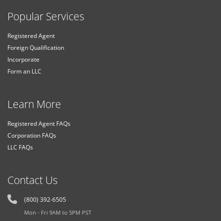
Popular Services
Registered Agent
Foreign Qualification
Incorporate
Form an LLC
Learn More
Registered Agent FAQs
Corporation FAQs
LLC FAQs
Contact Us
(800) 392-6505
Mon - Fri 9AM to 5PM PST