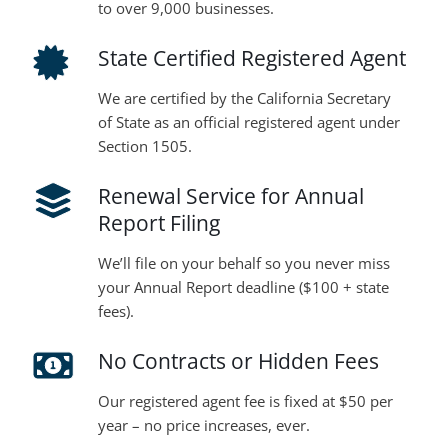
to over 9,000 businesses.
State Certified Registered Agent
We are certified by the California Secretary
of State as an official registered agent under
Section 1505.
Renewal Service for Annual
Report Filing
We’ll file on your behalf so you never miss
your Annual Report deadline ($100 + state
fees).
No Contracts or Hidden Fees
Our registered agent fee is fixed at $50 per
year – no price increases, ever.