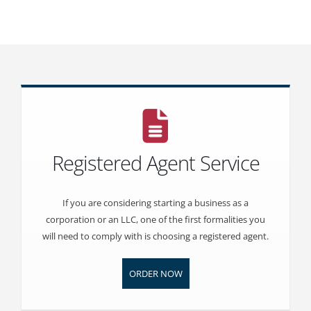
Registered Agent Service
If you are considering starting a business as a
corporation or an LLC, one of the first formalities you
will need to comply with is choosing a registered agent.
ORDER NOW