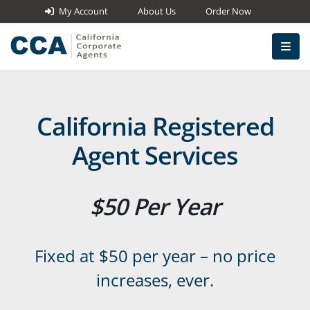
My Account
About Us
Order Now
California Registered
Agent Services
$50 Per Year
Fixed at $50 per year – no price
increases, ever.