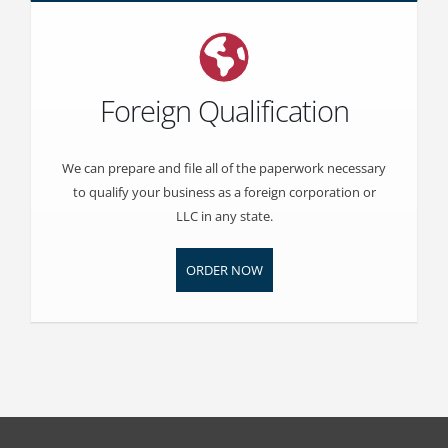
Foreign Qualification
We can prepare and file all of the paperwork necessary
to qualify your business as a foreign corporation or
LLC in any state.
ORDER NOW