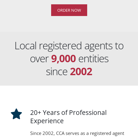
ORDER NOW
Local registered agents to
over
9,000
entities
since
2002
20+ Years of Professional
Experience
Since 2002, CCA serves as a registered agent