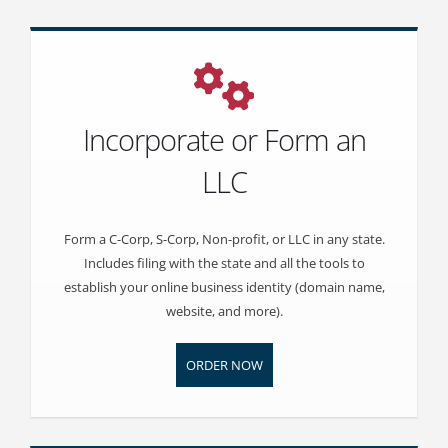
Incorporate or Form an
LLC
Form a C-Corp, S-Corp, Non-profit, or LLC in any state.
Includes filing with the state and all the tools to
establish your online business identity (domain name,
website, and more).
ORDER NOW