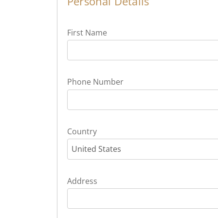
Personal Details
First Name
Phone Number
Country
United States
Address