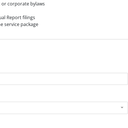
 or corporate bylaws
al Report filings
ne service package