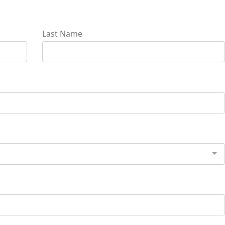
Last Name