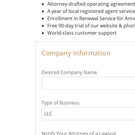
Attorney-drafted operating agreement
A year of local registered agent service
Enrollment in Renewal Service for Annu
Free 90-day trial of our website & pho
World-class customer support
Company Information
Desired Company Name
Type of Business
LLC
Notify Your Attorney of a Lawsuit