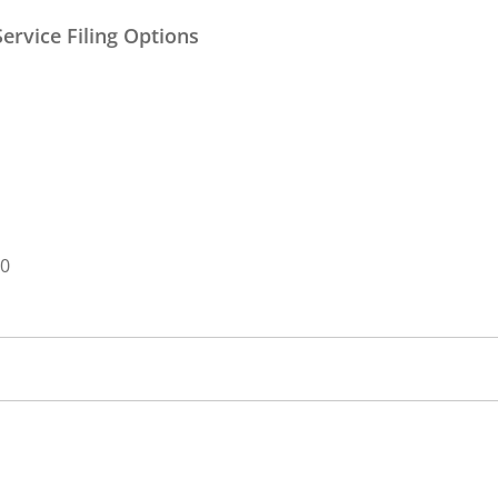
ervice Filing Options
00