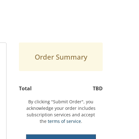
Order Summary
Total
TBD
By clicking "Submit Order", you
acknowledge your order includes
subscription services and accept
the
terms of service
.