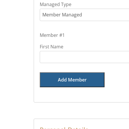
Managed Type
Member Managed
Member #1
First Name
Add Member