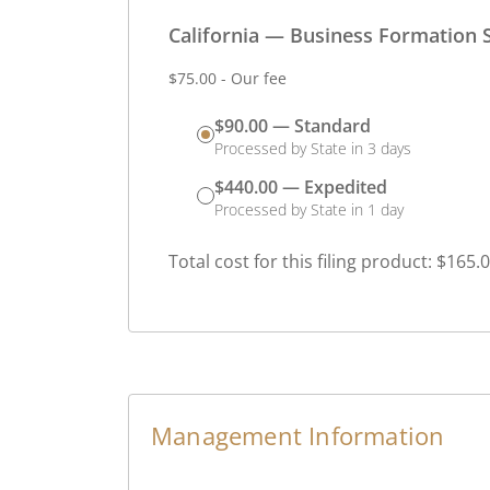
California — Business Formation S
$75.00 - Our fee
$90.00 — Standard
Processed by State in 3 days
$440.00 — Expedited
Processed by State in 1 day
Total cost for this filing product: $165.
Management Information