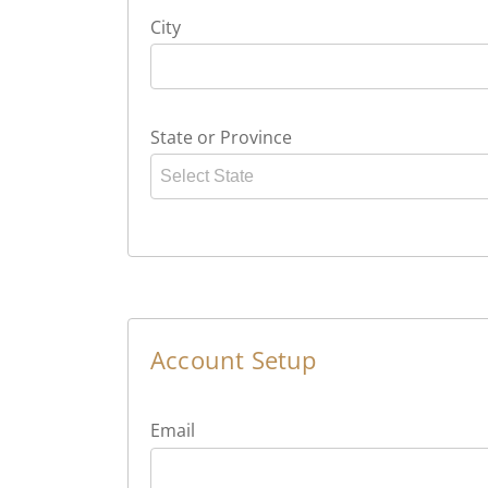
City
State or Province
Select State
Account Setup
Email