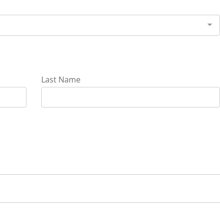
Last Name