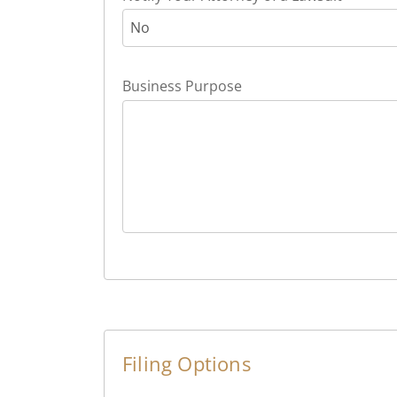
No
Business Purpose
Filing Options