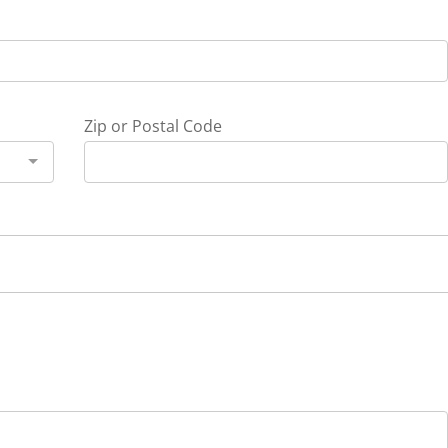
Zip or Postal Code