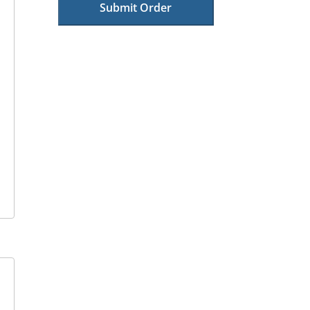
Submit Order