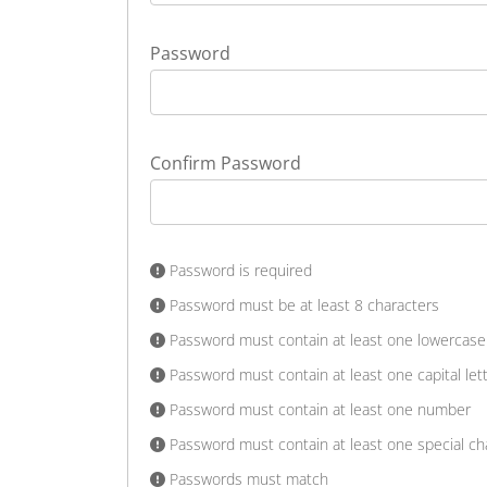
Password
Confirm Password
Password is required
Password must be at least 8 characters
Password must contain at least one lowercase 
Password must contain at least one capital let
Password must contain at least one number
Password must contain at least one special ch
Passwords must match