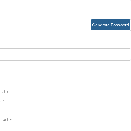
Generate Password
letter
ter
aracter