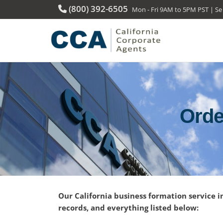
(800) 392-6505
Mon - Fri 9AM to 5PM PST | Se
Orde
Our California business formation service i
records, and everything listed below: