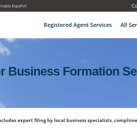
Co
 Habla Español
Registered Agent Services
All Se
r Business Formation Se
ncludes expert filing by local business specialists, complim